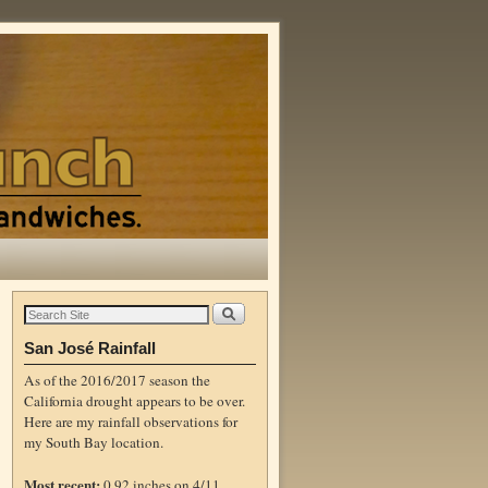
San José Rainfall
As of the 2016/2017 season the
California drought appears to be over.
Here are my rainfall observations for
my South Bay location.
Most recent:
0.92 inches on 4/11