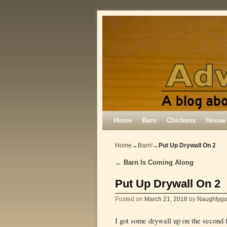
Skip to primary content
Skip to secondary content
Home
Barn
Chickens
House
Home
→
Barn!
→
Put Up Drywall On 2
←
Barn Is Coming Along
Post navigation
Put Up Drywall On 2
Posted on
March 21, 2016
by
Naughtygo
I got some drywall up on the second f