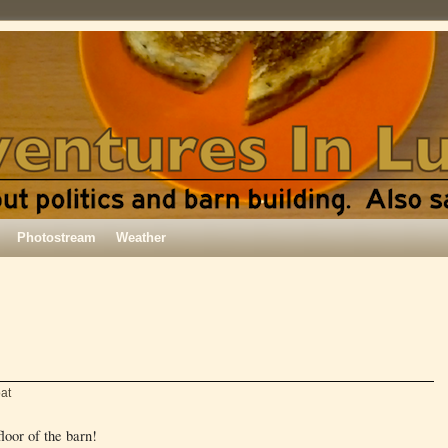
Photostream
Weather
at
loor of the barn!