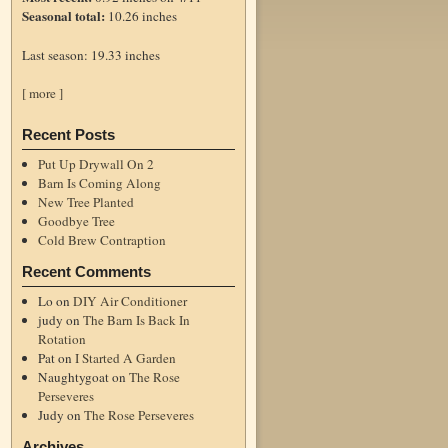
Seasonal total:
10.26 inches
Last season: 19.33 inches
[ more ]
Recent Posts
Put Up Drywall On 2
Barn Is Coming Along
New Tree Planted
Goodbye Tree
Cold Brew Contraption
Recent Comments
Lo
on
DIY Air Conditioner
judy
on
The Barn Is Back In
Rotation
Pat
on
I Started A Garden
Naughtygoat
on
The Rose
Perseveres
Judy
on
The Rose Perseveres
Archives