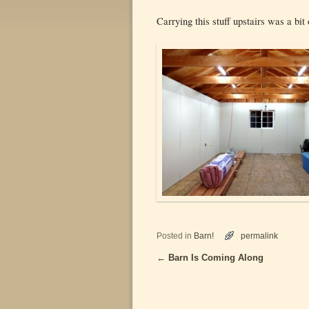
Carrying this stuff upstairs was a bi
Posted in
Barn!
permalink
←
Barn Is Coming Along
Post navigation