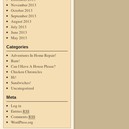
November 2013
October 2013
September 2013
August 2013
July 2013
June 2013
May 2013
Categories
Adventures In Home Repair!
Barn!
Can I Have A House Please?
Chicken Chronicles
Hi!
Sandwiches!
Uncategorized
Meta
Log in
Entries
RSS
Comments
RSS
WordPress.org