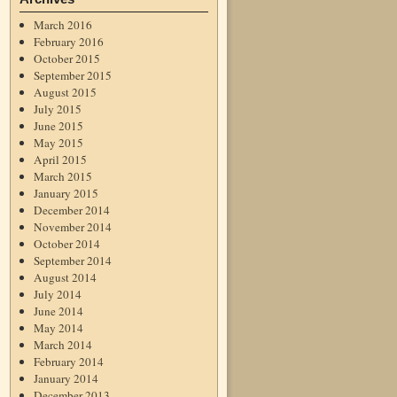
March 2016
February 2016
October 2015
September 2015
August 2015
July 2015
June 2015
May 2015
April 2015
March 2015
January 2015
December 2014
November 2014
October 2014
September 2014
August 2014
July 2014
June 2014
May 2014
March 2014
February 2014
January 2014
December 2013