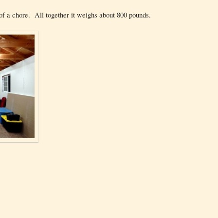
t of a chore. All together it weighs about 800 pounds.