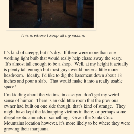
This is where I keep all my victims
It’s kind of creepy, but it’s dry. If there were more than one
working light bulb that would really help chase away the scary.
It’s almost tall enough to be a shop. Well, at my height it actually
is plenty tall enough but most guys would prefer a little more
headroom. Ideally, I’d like to dig the basement down about 18
inches and pour a slab. That would make it into a really usable
space!
I’m kidding about the victims, in case you don’t get my weird
sense of humor. There is an odd little room that the previous
owner had built on one side though, that’s kind of strange. They
might have kept the kidnapping victims in there, or perhaps some
illegal exotic animals or something. Given the Santa Cruz
Mountains location however, it’s more likely to be where they were
growing their marijuana.