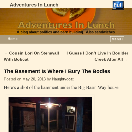
Adventures In Lunch
Home
Menu ↓
Skip to primary content
Skip to secondary content
←
Cousin Lori On Stemwall
I Guess I Don’t Live In Boulder
Post navigation
With Bobcat
Creek After All
→
The Basement Is Where I Bury The Bodies
Posted on
May 20, 2013
by
Naughtygoat
Here’s a shot of the basement under the Big Basin Way house: