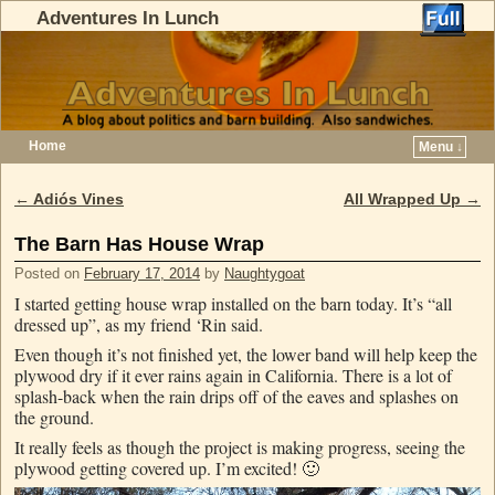
Adventures In Lunch
Home
Menu ↓
Skip to primary content
Skip to secondary content
←
Adiós Vines
All Wrapped Up
→
Post navigation
The Barn Has House Wrap
Posted on
February 17, 2014
by
Naughtygoat
I started getting house wrap installed on the barn today. It’s “all
dressed up”, as my friend ‘Rin said.
Even though it’s not finished yet, the lower band will help keep the
plywood dry if it ever rains again in California. There is a lot of
splash-back when the rain drips off of the eaves and splashes on
the ground.
It really feels as though the project is making progress, seeing the
plywood getting covered up. I’m excited! 🙂