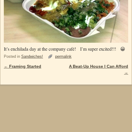
It’s enchilada day at the company café! I’m super excited!!! 😀
Posted in
Sandwiches!
permalink
←
Framing Started
A Beat-Up House I Can Afford
Post navigation
→