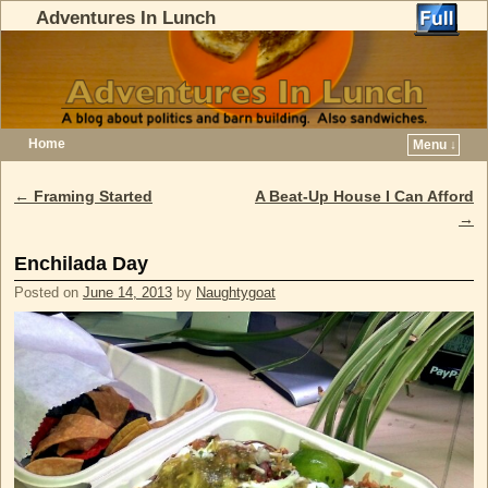
Adventures In Lunch
Home
Menu ↓
Skip to primary content
Skip to secondary content
←
Framing Started
A Beat-Up House I Can Afford
Post navigation
→
Enchilada Day
Posted on
June 14, 2013
by
Naughtygoat