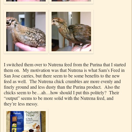
I switched them over to Nutrena feed from the Purina that I started
them on. My motivation was that Nutrena is what Sam’s Feed in
San Jose carries, but there seem to be some benefits to the new
feed as well. The Nutrena chick crumbles are more evenly and
finely ground and less dusty than the Purina product. Also the
chicks seem to be…ah…how should I put this politely? Their
“output” seems to be more solid with the Nutrena feed, and
they’re less messy.