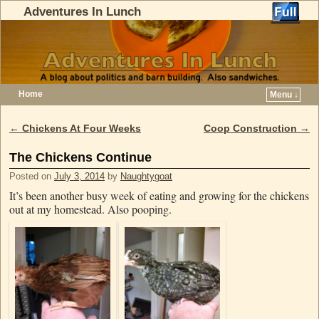
Adventures In Lunch
Home
Menu ↓
Skip to primary content
Skip to secondary content
←
Chickens At Four Weeks
Coop Construction
→
Post navigation
The Chickens Continue
Posted on
July 3, 2014
by
Naughtygoat
It’s been another busy week of eating and growing for the chickens
out at my homestead. Also pooping.