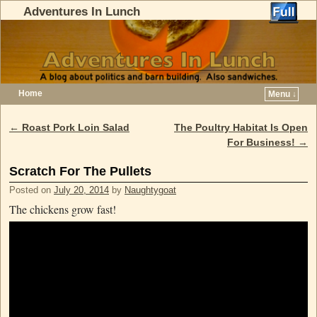
Adventures In Lunch
Home
Menu ↓
Skip to primary content
Skip to secondary content
←
Roast Pork Loin Salad
The Poultry Habitat Is Open
Post navigation
For Business!
→
Scratch For The Pullets
Posted on
July 20, 2014
by
Naughtygoat
The chickens grow fast!