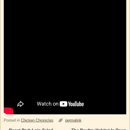
Posted in
Chicken Chronicles
permalink